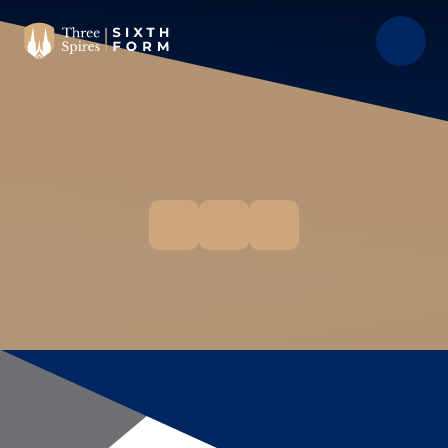
Skip to content ↓