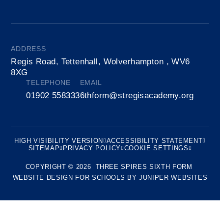
ADDRESS
Regis Road, Tettenhall, Wolverhampton , WV6
8XG
TELEPHONE
EMAIL
01902 558333
6thform@stregisacademy.org
HIGH VISIBILITY VERSION
ACCESSIBILITY STATEMENT
SITEMAP
PRIVACY POLICY
COOKIE SETTINGS
COPYRIGHT © 2026 THREE SPIRES SIXTH FORM
WEBSITE DESIGN FOR SCHOOLS BY
JUNIPER WEBSITES