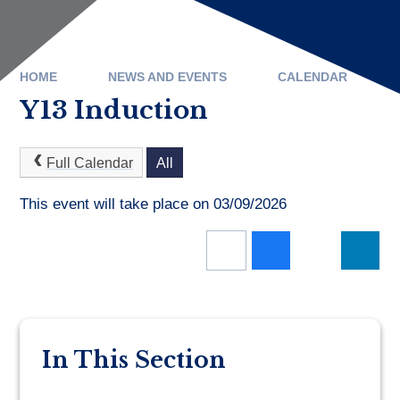
HOME
NEWS AND EVENTS
CALENDAR
Y13 Induction
Full Calendar
All
This event will take place on 03/09/2026
In This Section