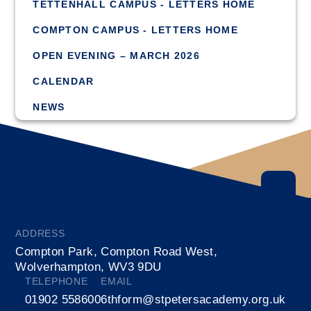
TETTENHALL CAMPUS - LETTERS HOME
COMPTON CAMPUS - LETTERS HOME
OPEN EVENING – MARCH 2026
CALENDAR
NEWS
ADDRESS
Compton Park, Compton Road West,
Wolverhampton, WV3 9DU
TELEPHONE
EMAIL
01902 558600
6thform@stpetersacademy.org.uk