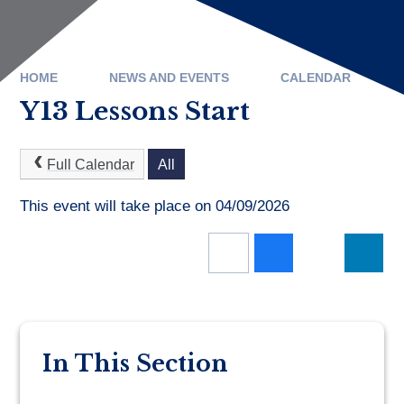
HOME
NEWS AND EVENTS
CALENDAR
Y13 Lessons Start
Full Calendar
All
This event will take place on 04/09/2026
In This Section