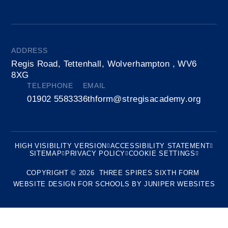
ADDRESS
Regis Road, Tettenhall, Wolverhampton , WV6
8XG
TELEPHONE
EMAIL
01902 558333
6thform@stregisacademy.org
HIGH VISIBILITY VERSION
ACCESSIBILITY STATEMENT
SITEMAP
PRIVACY POLICY
COOKIE SETTINGS
COPYRIGHT © 2026 THREE SPIRES SIXTH FORM
WEBSITE DESIGN FOR SCHOOLS BY
JUNIPER WEBSITES