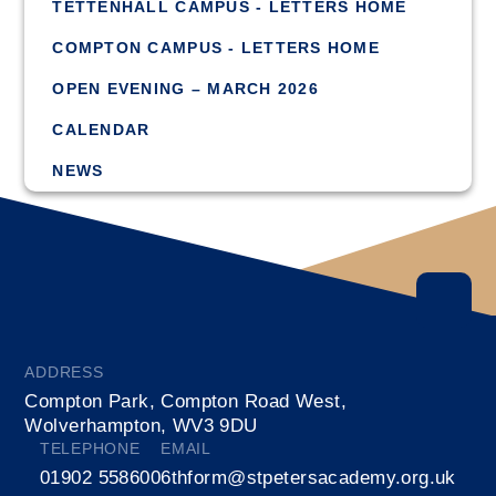
TETTENHALL CAMPUS - LETTERS HOME
COMPTON CAMPUS - LETTERS HOME
OPEN EVENING – MARCH 2026
CALENDAR
NEWS
ADDRESS
Compton Park, Compton Road West,
Wolverhampton, WV3 9DU
TELEPHONE
EMAIL
01902 558600
6thform@stpetersacademy.org.uk