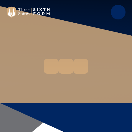
Skip to content ↓