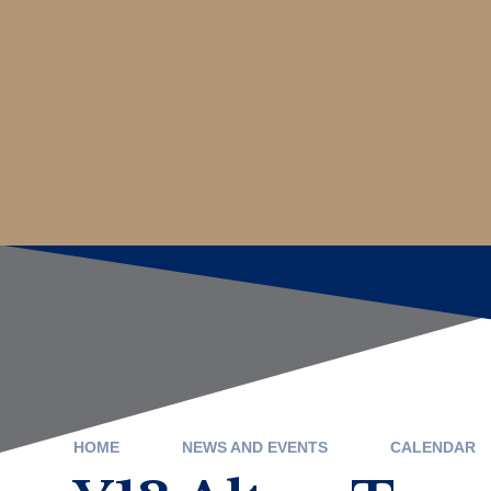
HOME
NEWS AND EVENTS
CALENDAR