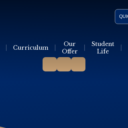
QUI
Our
Student
Curriculum
Offer
Life