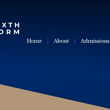
Skip to content ↓
Home
About
Admissions