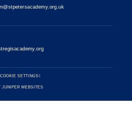
rm@stpetersacademy.org.uk
tregisacademy.org
COOKIE SETTINGS
Y
JUNIPER WEBSITES