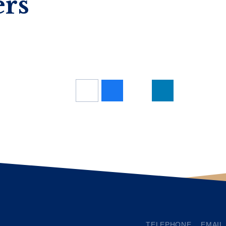
ers
TELEPHONE
EMAIL