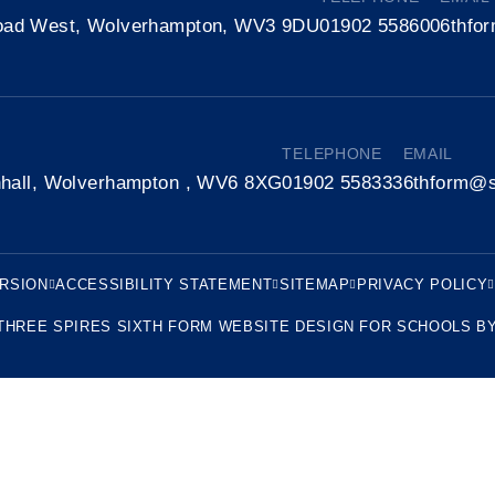
oad West, Wolverhampton, WV3 9DU
01902 558600
6thfo
TELEPHONE
EMAIL
nhall, Wolverhampton , WV6 8XG
01902 558333
6thform@s
ERSION
ACCESSIBILITY STATEMENT
SITEMAP
PRIVACY POLICY
THREE SPIRES SIXTH FORM
WEBSITE DESIGN FOR SCHOOLS B