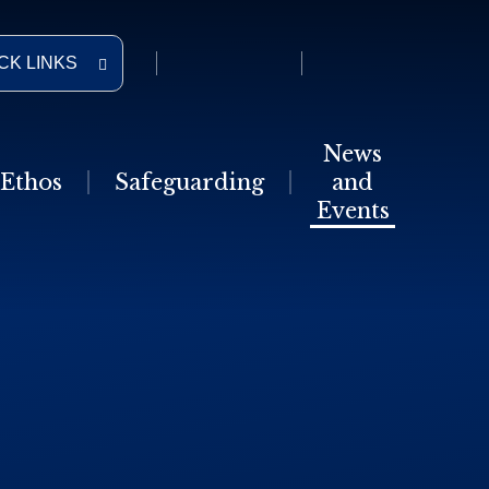
CK LINKS
News
Ethos
Safeguarding
and
Events