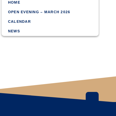
HOME
OPEN EVENING – MARCH 2026
CALENDAR
NEWS