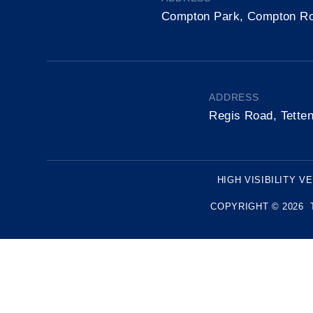
Compton Park, Compton R
ADDRESS
Regis Road, Tette
HIGH VISIBILITY V
COPYRIGHT © 2026 