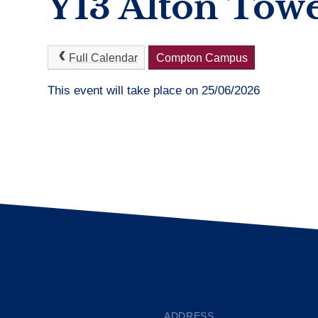
Y13 Alton Tow
Full Calendar
Compton Campus
This event will take place on 25/06/2026
ADDRESS