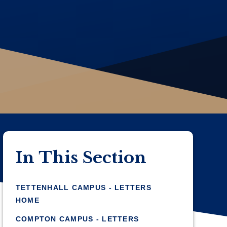
In This Section
TETTENHALL CAMPUS - LETTERS
HOME
COMPTON CAMPUS - LETTERS