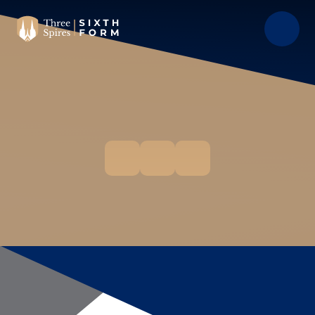
Skip to content ↓