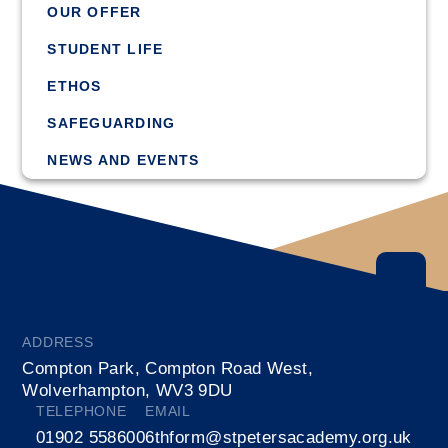
OUR OFFER
STUDENT LIFE
ETHOS
SAFEGUARDING
NEWS AND EVENTS
ADDRESS
Compton Park, Compton Road West,
Wolverhampton, WV3 9DU
TELEPHONE
EMAIL
01902 558600
6thform@stpetersacademy.org.uk