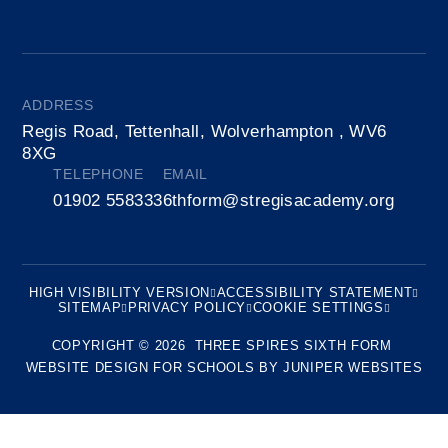
ADDRESS
Regis Road, Tettenhall, Wolverhampton , WV6
8XG
TELEPHONE
EMAIL
01902 558333
6thform@stregisacademy.org
HIGH VISIBILITY VERSION
ACCESSIBILITY STATEMENT
SITEMAP
PRIVACY POLICY
COOKIE SETTINGS
COPYRIGHT © 2026 THREE SPIRES SIXTH FORM
WEBSITE DESIGN FOR SCHOOLS BY
JUNIPER WEBSITES