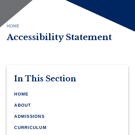
HOME
Accessibility Statement
In This Section
HOME
ABOUT
ADMISSIONS
CURRICULUM