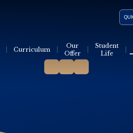
QUI
Our
Student
Curriculum
Offer
Life