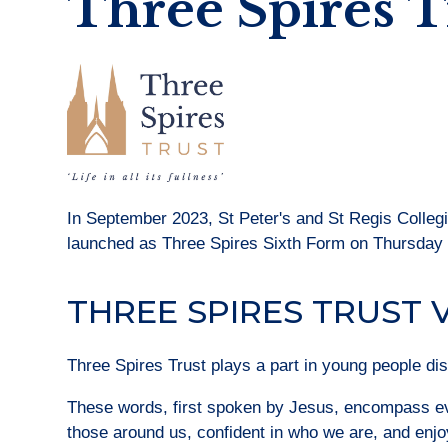
Three Spires T
In September 2023, St Peter's and St Regis Colleg
launched as Three Spires Sixth Form on Thursday
THREE SPIRES TRUST 
Three Spires Trust plays a part in young people disco
These words, first spoken by Jesus, encompass eve
those around us, confident in who we are, and enjoy