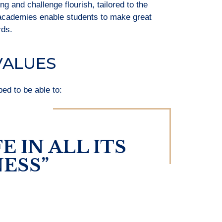
 and challenge flourish, tailored to the
 academies enable students to make great
rds.
VALUES
pped to be able to:
E IN ALL ITS
ESS”