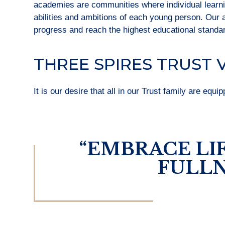
academies are communities where individual learning
abilities and ambitions of each young person. Our
progress and reach the highest educational standa
THREE SPIRES TRUST 
It is our desire that all in our Trust family are equi
“EMBRACE LIF
FULLN