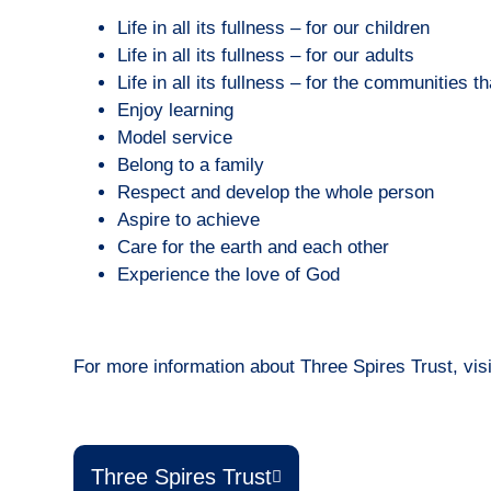
Life in all its fullness – for our children
Life in all its fullness – for our adults
Life in all its fullness – for the communities t
Enjoy learning
Model service
Belong to a family
Respect and develop the whole person
Aspire to achieve
Care for the earth and each other
Experience the love of God
For more information about Three Spires Trust, visi
Three Spires Trust