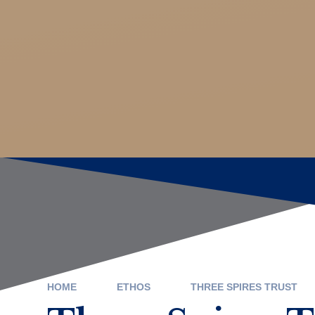
HOME
ETHOS
THREE SPIRES TRUST