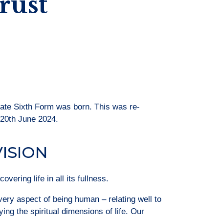
rust
iate Sixth Form was born. This was re-
 20th June 2024.
VISION
vering life in all its fullness.
ry aspect of being human – relating well to
ing the spiritual dimensions of life. Our