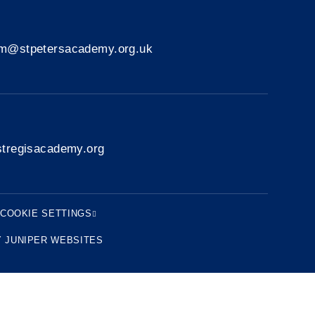
rm@stpetersacademy.org.uk
tregisacademy.org
COOKIE SETTINGS
Y
JUNIPER WEBSITES