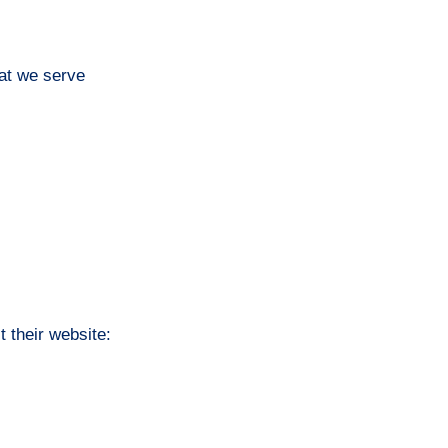
hat we serve
t their website: