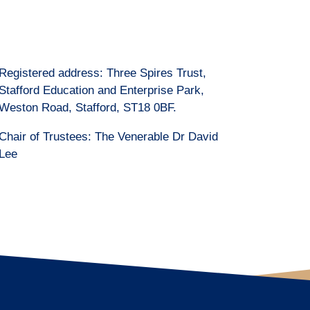
Registered address: Three Spires Trust,
Stafford Education and Enterprise Park,
Weston Road, Stafford, ST18 0BF.
Chair of Trustees: The Venerable Dr David
Lee