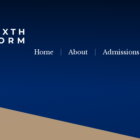
Skip to content ↓
Home
About
Admissions