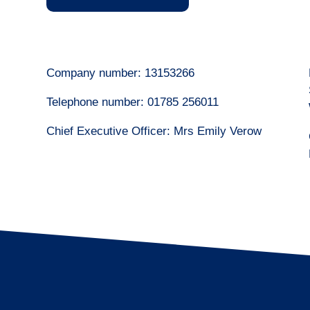
Company number: 13153266
Telephone number: 01785 256011
Chief Executive Officer: Mrs Emily Verow