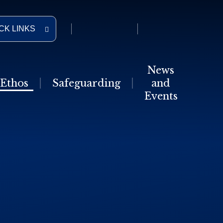
CK LINKS
News
Ethos
Safeguarding
and
Events