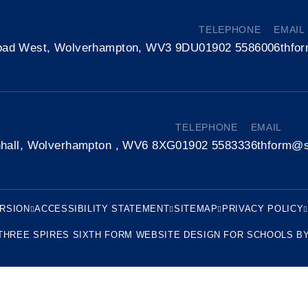
TELEPHONE
EMAIL
oad West, Wolverhampton, WV3 9DU
01902 558600
6thfo
TELEPHONE
EMAIL
nhall, Wolverhampton , WV6 8XG
01902 558333
6thform@s
ERSION
ACCESSIBILITY STATEMENT
SITEMAP
PRIVACY POLICY
THREE SPIRES SIXTH FORM
WEBSITE DESIGN FOR SCHOOLS B