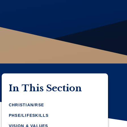
In This Section
CHRISTIAN/RSE
PHSE/LIFESKILLS
VISION & VALUES