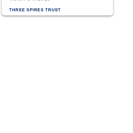
THREE SPIRES TRUST