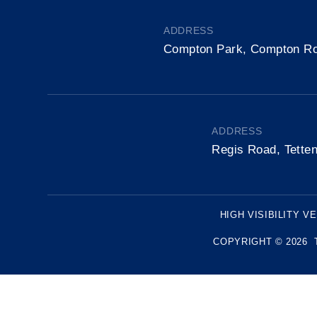
ADDRESS
Compton Park, Compton R
ADDRESS
Regis Road, Tette
HIGH VISIBILITY V
COPYRIGHT © 2026 