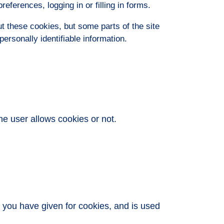
eferences, logging in or filling in forms.
t these cookies, but some parts of the site
ersonally identifiable information.
he user allows cookies or not.
t you have given for cookies, and is used