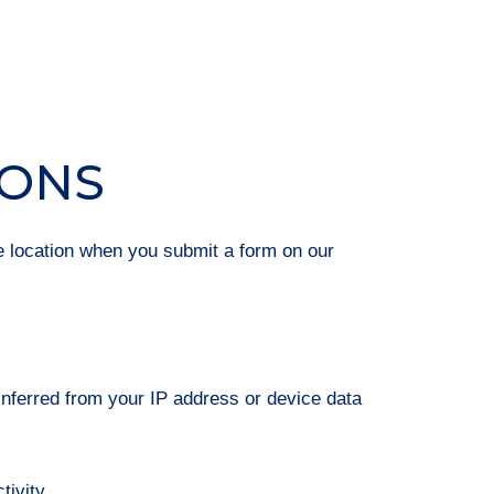
IONS
e location when you submit a form on our
 inferred from your IP address or device data
tivity