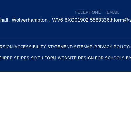
TELEPHONE
EMAIL
nhall, Wolverhampton , WV6 8XG
01902 558333
6thform@s
ERSION
ACCESSIBILITY STATEMENT
SITEMAP
PRIVACY POLICY
THREE SPIRES SIXTH FORM
WEBSITE DESIGN FOR SCHOOLS B