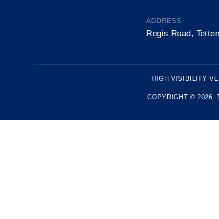
ADDRESS
Regis Road, Tette
HIGH VISIBILITY V
COPYRIGHT © 2026 