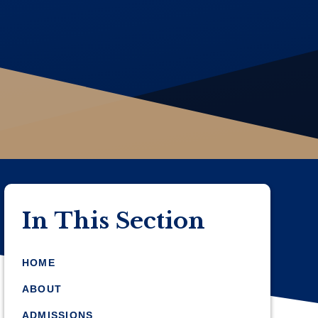
In This Section
HOME
ABOUT
ADMISSIONS