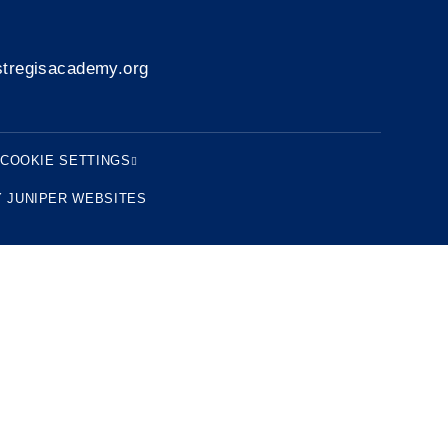
tregisacademy.org
COOKIE SETTINGS
Y
JUNIPER WEBSITES