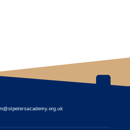
rm@stpetersacademy.org.uk