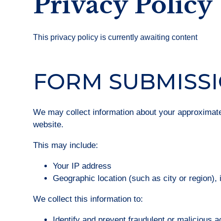
Privacy Policy
This privacy policy is currently awaiting content
FORM SUBMISS
We may collect information about your approximat
website.
This may include:
Your IP address
Geographic location (such as city or region),
We collect this information to:
Identify and prevent fraudulent or malicious ac