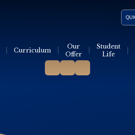
QUI
Our
Student
Curriculum
Offer
Life