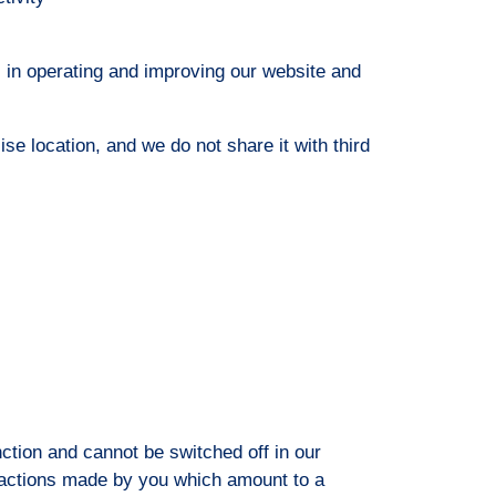
s in operating and improving our website and
ise location, and we do not share it with third
ction and cannot be switched off in our
 actions made by you which amount to a