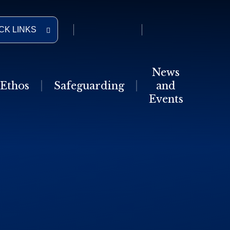
CK LINKS
News
Ethos
Safeguarding
and
Events