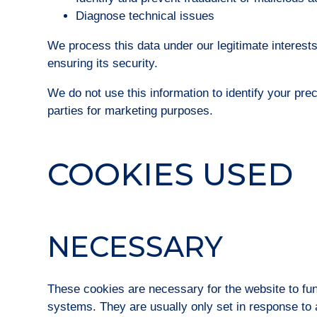
Diagnose technical issues
We process this data under our legitimate interest
ensuring its security.
We do not use this information to identify your prec
parties for marketing purposes.
COOKIES USED
NECESSARY
These cookies are necessary for the website to fun
systems. They are usually only set in response to