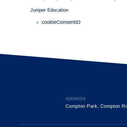
Juniper Education
cookieConsentID
ADDRESS
Compton Park, Compton R