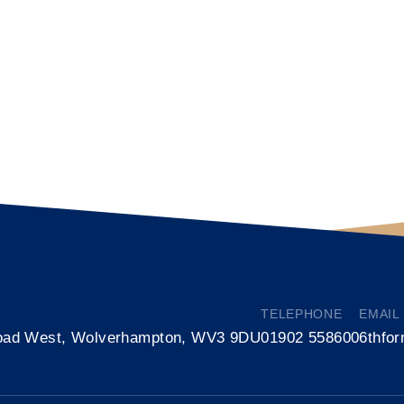
TELEPHONE
EMAIL
oad West, Wolverhampton, WV3 9DU
01902 558600
6thfo