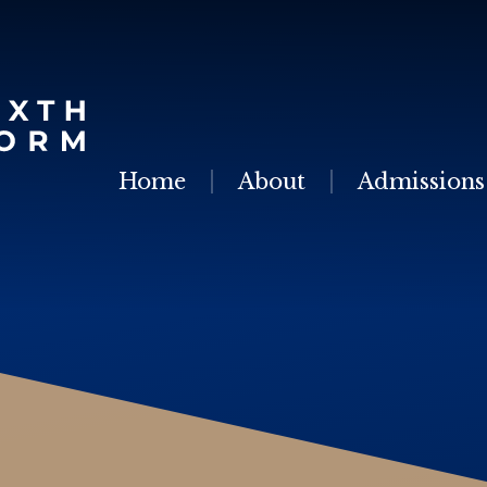
Skip to content ↓
Home
About
Admissions