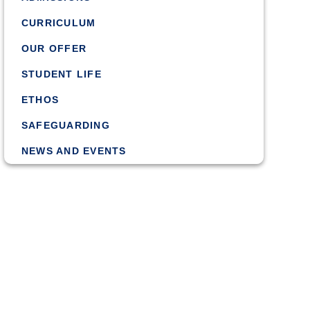
CURRICULUM
OUR OFFER
STUDENT LIFE
ETHOS
SAFEGUARDING
NEWS AND EVENTS