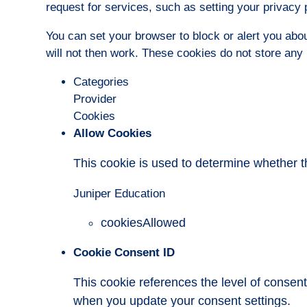
request for services, such as setting your privacy pr
You can set your browser to block or alert you abou
will not then work. These cookies do not store any p
Categories
Provider
Cookies
Allow Cookies
This cookie is used to determine whether t
Juniper Education
cookiesAllowed
Cookie Consent ID
This cookie references the level of consen
when you update your consent settings.