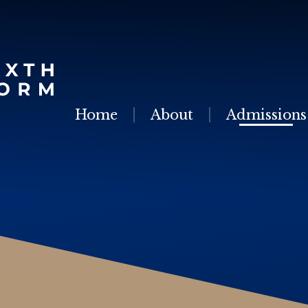
Skip to content ↓
Home
About
Admissions