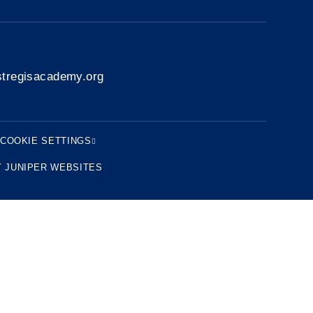
tregisacademy.org
COOKIE SETTINGS
Y
JUNIPER WEBSITES