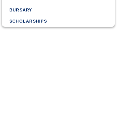
BURSARY
SCHOLARSHIPS