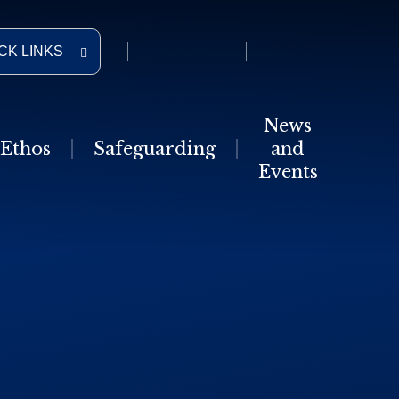
CK LINKS
News
Ethos
Safeguarding
and
Events