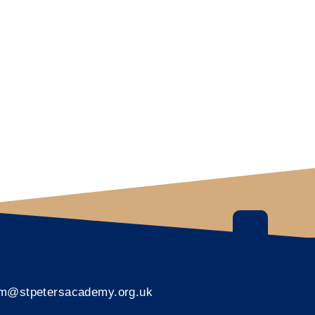
rm@stpetersacademy.org.uk