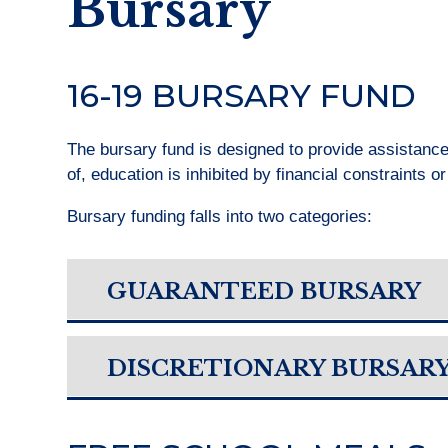
Bursary
16-19 BURSARY FUND
The bursary fund is designed to provide assistanc
of, education is inhibited by financial constraints o
Bursary funding falls into two categories:
GUARANTEED BURSARY
DISCRETIONARY BURSAR