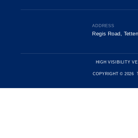
ADDRESS
Regis Road, Tette
HIGH VISIBILITY V
COPYRIGHT © 2026 