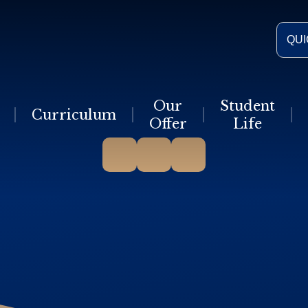
QUI
Our
Student
Curriculum
Offer
Life