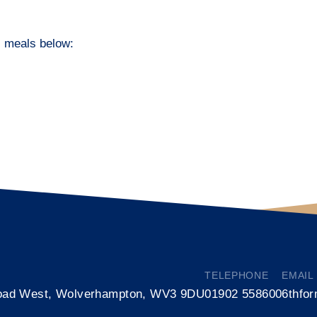
ol meals below:
TELEPHONE
EMAIL
oad West, Wolverhampton, WV3 9DU
01902 558600
6thfo