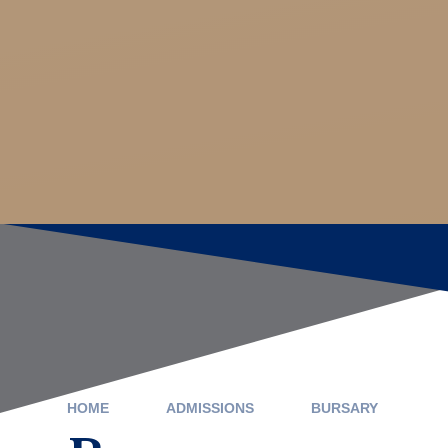
HOME
ADMISSIONS
BURSARY