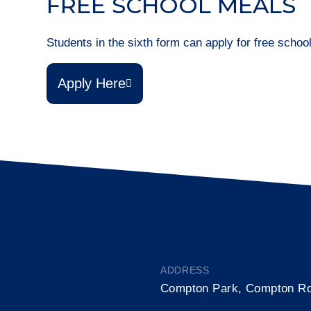
FREE SCHOOL MEALS
Students in the sixth form can apply for free scho
Apply Here
ADDRESS
Compton Park, Compton R