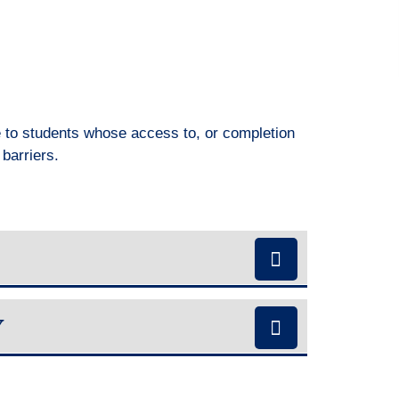
e to students whose access to, or completion
r barriers.
Y