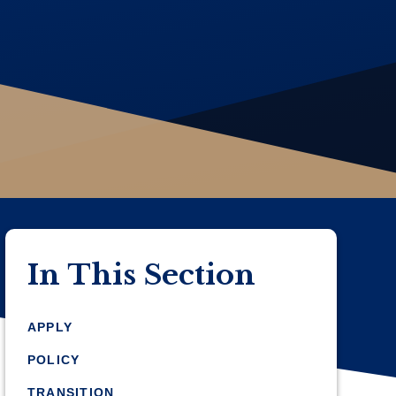
In This Section
APPLY
POLICY
TRANSITION