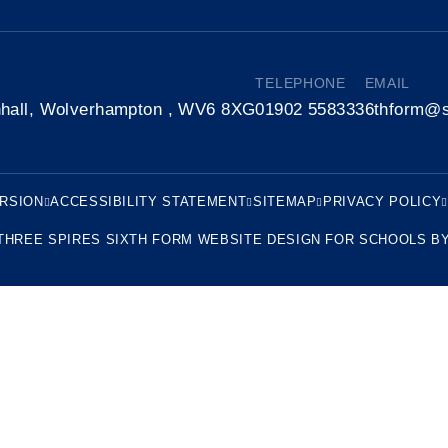
TELEPHONE
EMAIL
nhall, Wolverhampton , WV6 8XG
01902 558333
6thform@s
ERSION
ACCESSIBILITY STATEMENT
SITEMAP
PRIVACY POLICY
THREE SPIRES SIXTH FORM
WEBSITE DESIGN FOR SCHOOLS B