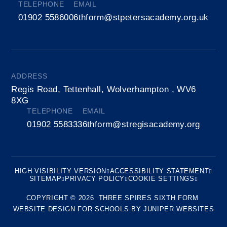
TELEPHONE
EMAIL
01902 558600
6thform@stpetersacademy.org.uk
ADDRESS
Regis Road, Tettenhall, Wolverhampton , WV6
8XG
TELEPHONE
EMAIL
01902 558333
6thform@stregisacademy.org
HIGH VISIBILITY VERSION
ACCESSIBILITY STATEMENT
SITEMAP
PRIVACY POLICY
COOKIE SETTINGS
COPYRIGHT © 2026 THREE SPIRES SIXTH FORM
WEBSITE DESIGN FOR SCHOOLS BY
JUNIPER WEBSITES