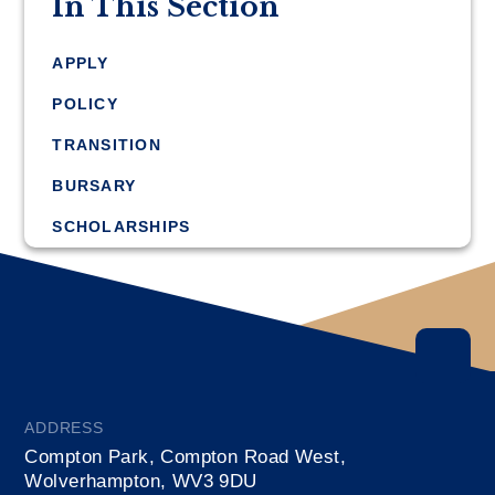
In This Section
APPLY
POLICY
TRANSITION
BURSARY
SCHOLARSHIPS
ADDRESS
Compton Park, Compton Road West,
Wolverhampton, WV3 9DU