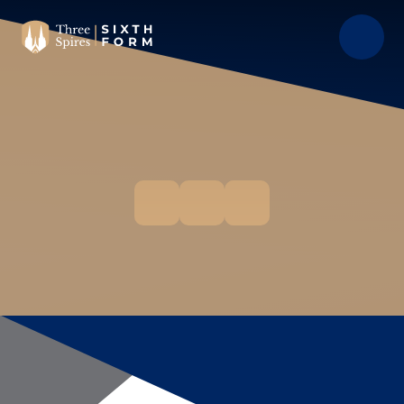
Skip to content ↓