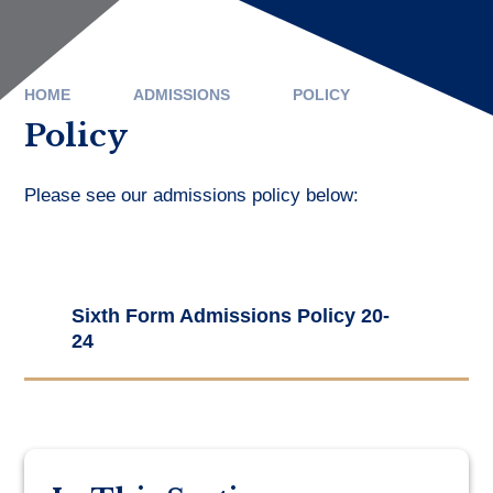
HOME
ADMISSIONS
POLICY
Policy
Please see our admissions policy below:
Sixth Form Admissions Policy 20-
24