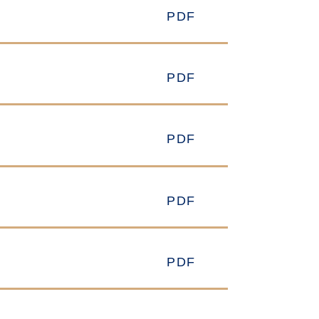
PDF
PDF
PDF
PDF
PDF