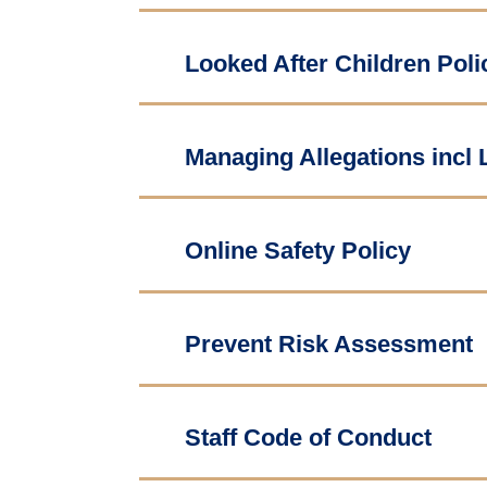
Looked After Children Poli
Managing Allegations incl
Online Safety Policy
Prevent Risk Assessment
Staff Code of Conduct