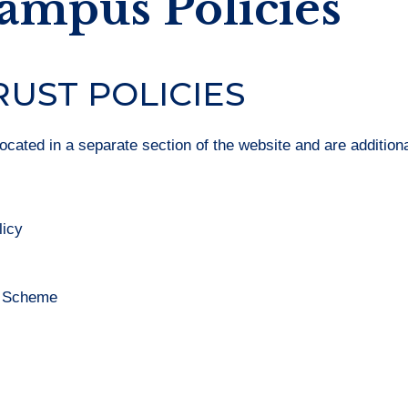
Campus Policies
RUST POLICIES
located in a separate section of the website and are additiona
licy
n Scheme