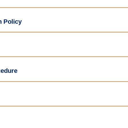
n Policy
cedure