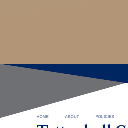
HOME
ABOUT
POLICIES