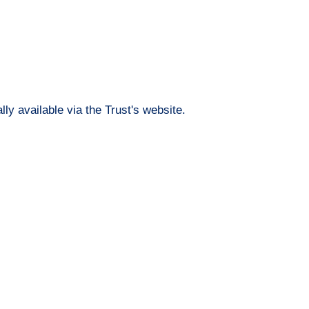
lly available via the Trust's website.