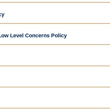
cy
 Low Level Concerns Policy