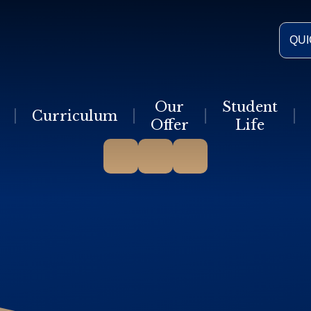
QUI
Our
Student
Curriculum
Offer
Life