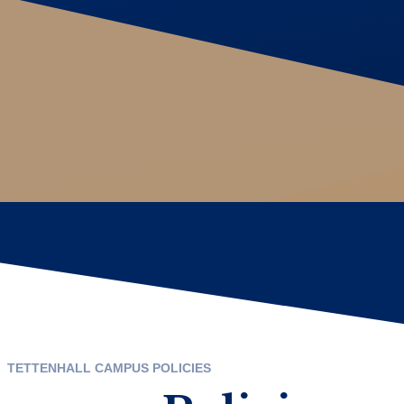
TETTENHALL CAMPUS POLICIES