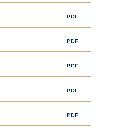
PDF
PDF
PDF
PDF
PDF