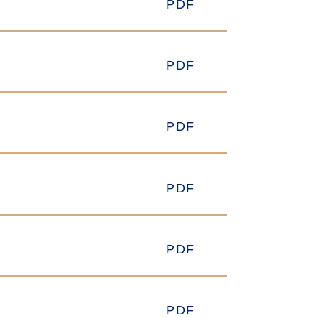
PDF
PDF
PDF
PDF
PDF
PDF