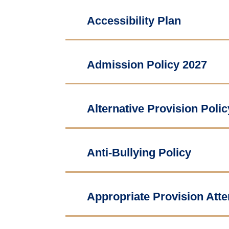
Accessibility Plan
Admission Policy 2027
Alternative Provision Polic
Anti-Bullying Policy
Appropriate Provision Att