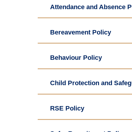
Attendance and Absence P
Bereavement Policy
Behaviour Policy
Child Protection and Safeg
RSE Policy