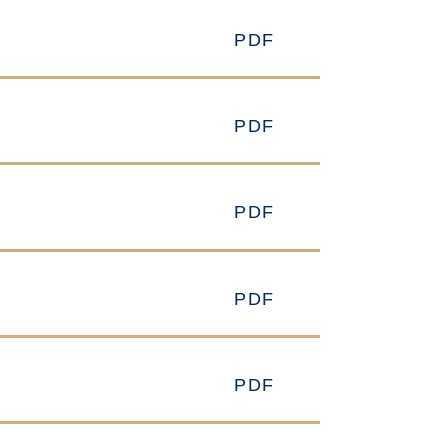
PDF
PDF
PDF
PDF
PDF