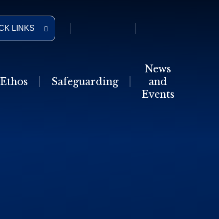
CK LINKS
News
Ethos
Safeguarding
and
Events