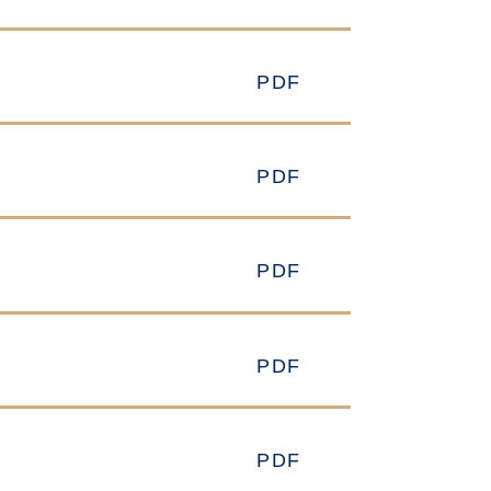
PDF
PDF
PDF
PDF
PDF