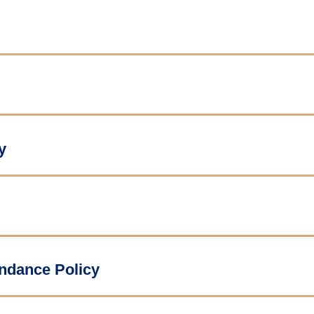
y
endance Policy