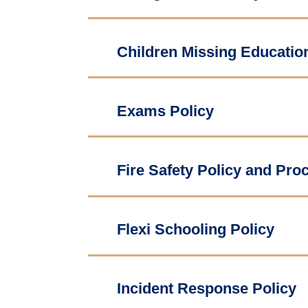
Children Missing Educatio
Exams Policy
Fire Safety Policy and Pro
Flexi Schooling Policy
Incident Response Policy