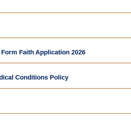
 Form Faith Application 2026
ical Conditions Policy