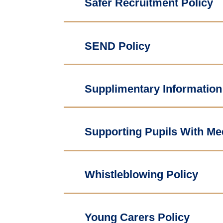
Safer Recruitment Policy
SEND Policy
Supplimentary Information
Supporting Pupils With Med
Whistleblowing Policy
Young Carers Policy