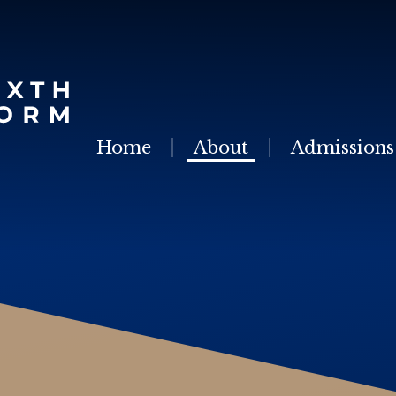
Skip to content ↓
Home
About
Admissions