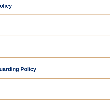
olicy
uarding Policy