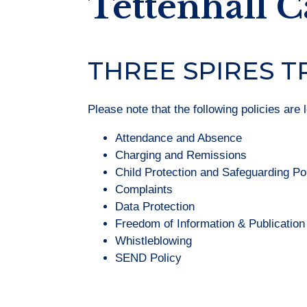
Tettenhall 
THREE SPIRES T
Please note that the following policies are 
Attendance and Absence
Charging and Remissions
Child Protection and Safeguarding Po
Complaints
Data Protection
Freedom of Information & Publicatio
Whistleblowing
SEND Policy