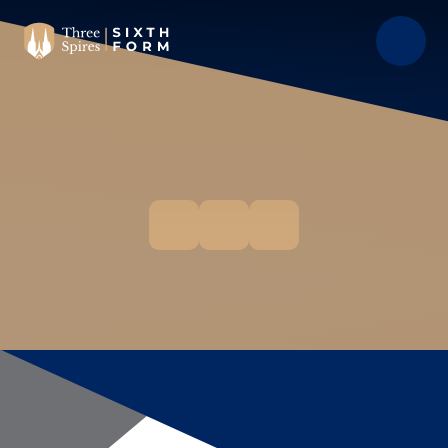
Skip to content ↓