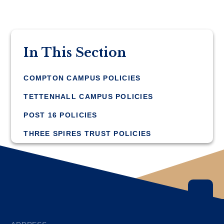
In This Section
COMPTON CAMPUS POLICIES
TETTENHALL CAMPUS POLICIES
POST 16 POLICIES
THREE SPIRES TRUST POLICIES