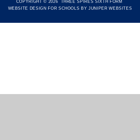
COPYRIGHT © 2026 THREE SPIRES SIXTH FORM
WEBSITE DESIGN FOR SCHOOLS BY
JUNIPER WEBSITES
Cookie Policy
This site uses cookies to store information on your computer.
Click here for more information
Accept All
Manage Cookies
Deny All