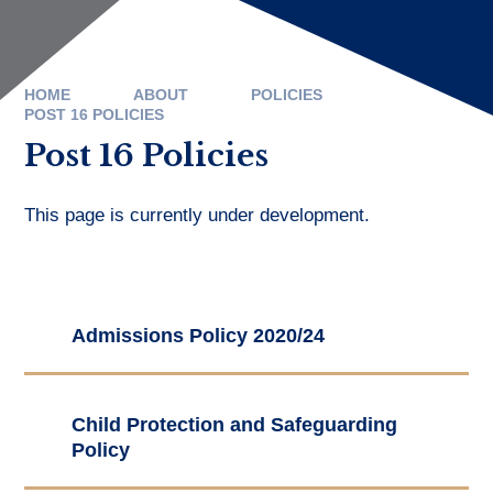
HOME
ABOUT
POLICIES
POST 16 POLICIES
Post 16 Policies
This page is currently under development.
Admissions Policy 2020/24
Child Protection and Safeguarding
Policy