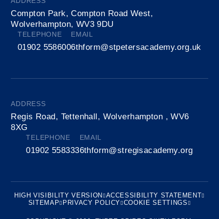
ADDRESS
Compton Park, Compton Road West,
Wolverhampton, WV3 9DU
TELEPHONE
EMAIL
01902 558600
6thform@stpetersacademy.org.uk
ADDRESS
Regis Road, Tettenhall, Wolverhampton , WV6
8XG
TELEPHONE
EMAIL
01902 558333
6thform@stregisacademy.org
HIGH VISIBILITY VERSION
ACCESSIBILITY STATEMENT
SITEMAP
PRIVACY POLICY
COOKIE SETTINGS