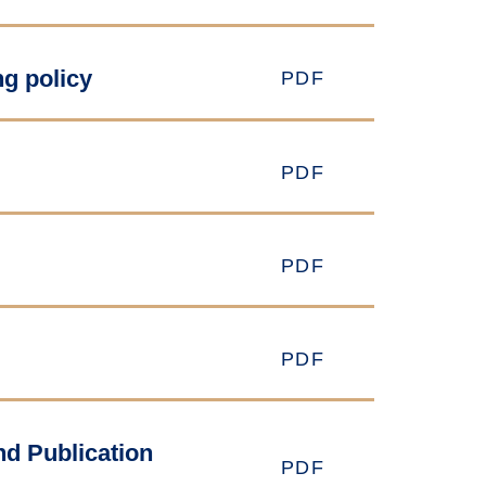
g policy
PDF
PDF
PDF
PDF
nd Publication
PDF