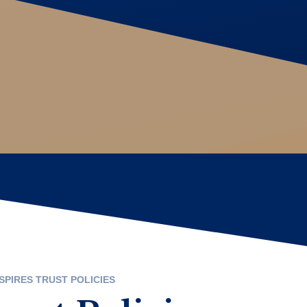
SPIRES TRUST POLICIES