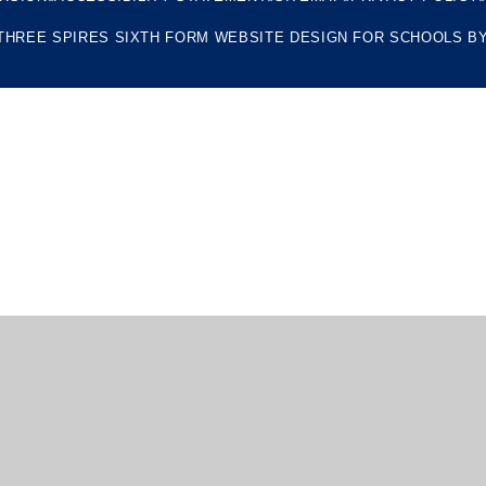
THREE SPIRES SIXTH FORM
WEBSITE DESIGN FOR SCHOOLS B
ick here for more information