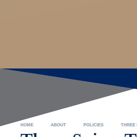
HOME
ABOUT
POLICIES
THREE 