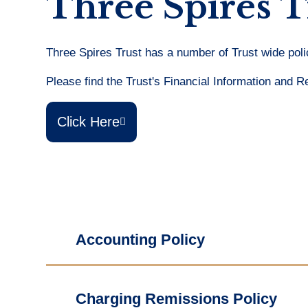
Three Spires T
Three Spires Trust has a number of Trust wide polic
Please find the Trust's Financial Information and R
Click Here
Accounting Policy
Charging Remissions Policy