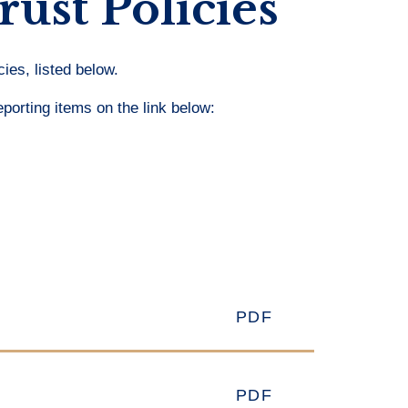
rust Policies
ies, listed below.
eporting items on the link below:
PDF
PDF