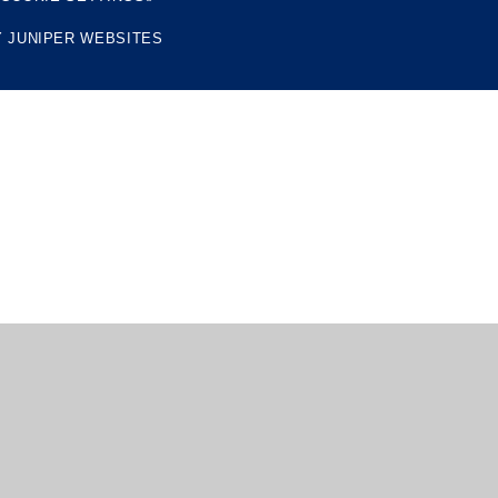
Y
JUNIPER WEBSITES