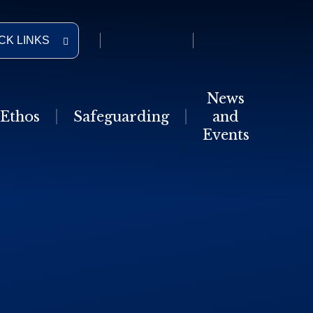
CK LINKS
News
Ethos
Safeguarding
and
Events