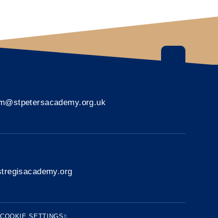
rm@stpetersacademy.org.uk
tregisacademy.org
COOKIE SETTINGS