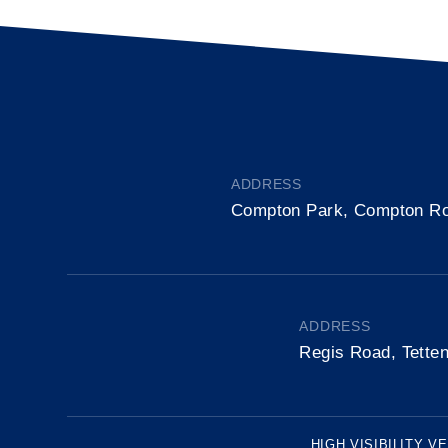
ADDRESS
Compton Park, Compton R
ADDRESS
Regis Road, Tette
HIGH VISIBILITY V