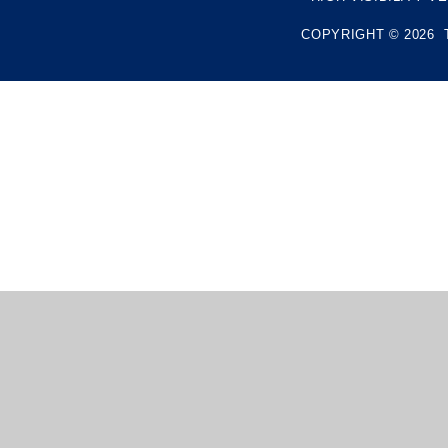
COPYRIGHT © 2026 
Cookie Policy
This site uses cookies to store information on your computer.
Cl
Accept All
Manage Cookies
Deny All