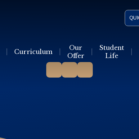
QUI
Our
Student
Curriculum
Offer
Life