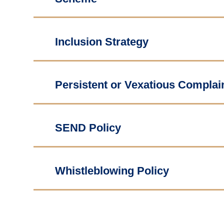
Inclusion Strategy
Persistent or Vexatious Complai
SEND Policy
Whistleblowing Policy