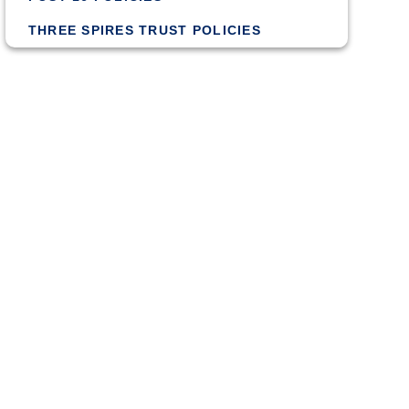
THREE SPIRES TRUST POLICIES