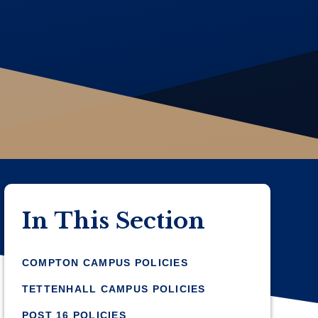
In This Section
COMPTON CAMPUS POLICIES
TETTENHALL CAMPUS POLICIES
POST 16 POLICIES