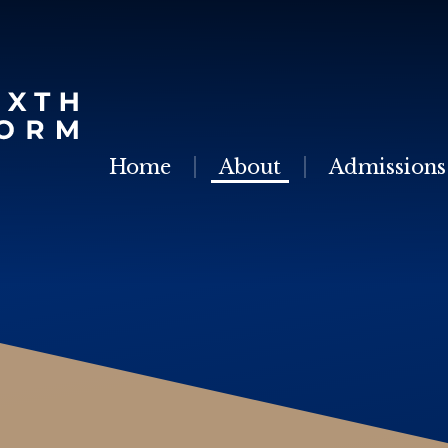
Skip to content ↓
Home
About
Admissions