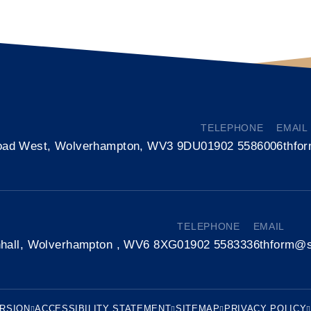
TELEPHONE
EMAIL
oad West, Wolverhampton, WV3 9DU
01902 558600
6thfo
TELEPHONE
EMAIL
nhall, Wolverhampton , WV6 8XG
01902 558333
6thform@s
ERSION
ACCESSIBILITY STATEMENT
SITEMAP
PRIVACY POLICY