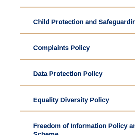
Child Protection and Safeguardin
Complaints Policy
Data Protection Policy
Equality Diversity Policy
Freedom of Information Policy a
Scheme