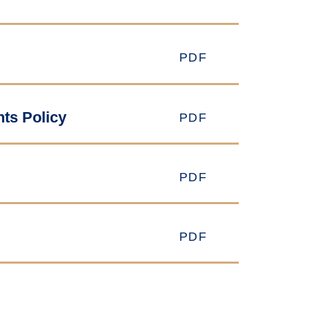
PDF
nts Policy
PDF
PDF
PDF